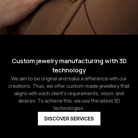
Custom jewelry manufacturing with 3D
technology
We aim to be original and make a difference with our
creations. Thus, we offer custom-made jewellery that
aligns with each client's requirements, vision, and
desires. To achieve this, we use the latest 3D
technologies.
DISCOVER SERVICES