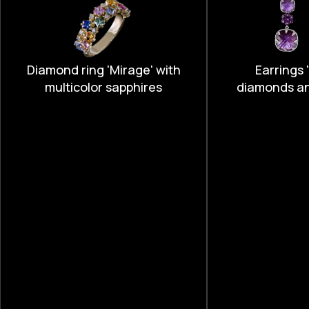
Diamond ring 'Mirage' with
Earrings '
multicolor sapphires
diamonds a