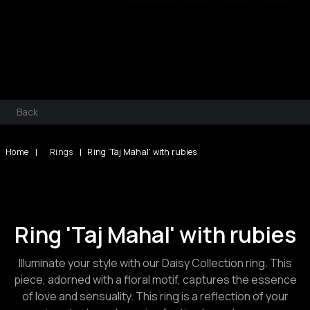
Back
|
|
Home
Rings
Ring 'Taj Mahal' with rubies
Ring 'Taj Mahal' with rubies
Illuminate your style with our Daisy Collection ring. This
piece, adorned with a floral motif, captures the essence
of love and sensuality. This ring is a reflection of your