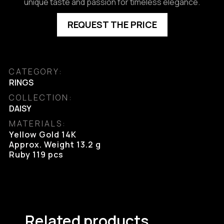
unique taste and passion for timeless elegance.
REQUEST THE PRICE
CATEGORY:
RINGS
COLLECTION:
DAISY
MATERIALS:
Yellow Gold 14K

Approx. Weight 13.2 g

Ruby 119 pcs
Related products