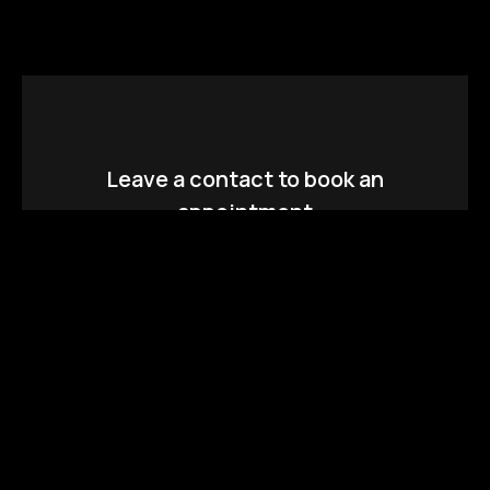
Leave a contact to book an
appointment